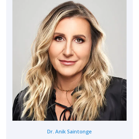
Dr. Anik Saintonge