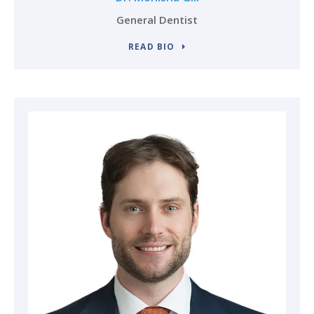
General Dentist
READ BIO