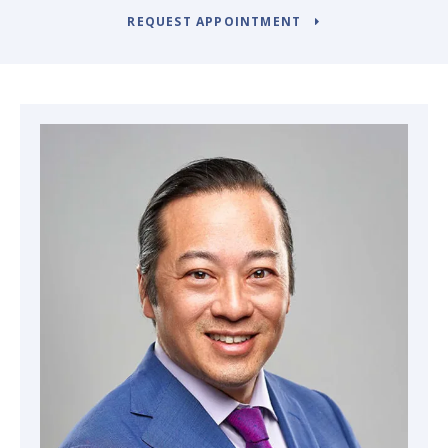
REQUEST APPOINTMENT