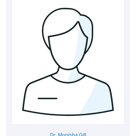
Dr. Monisha Gill