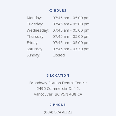
HOURS
Monday:
07:45 am - 05:00 pm
Tuesday:
07:45 am - 05:00 pm
Wednesday:
07:45 am - 05:00 pm
Thursday:
07:45 am - 05:00 pm
Friday:
07:45 am - 05:00 pm
Saturday:
07:45 am - 03:30 pm
Sunday:
Closed
LOCATION
Broadway Station Dental Centre
2495 Commercial Dr 12
Vancouver
BC
V5N 4B8
CA
PHONE
(604) 874-6322