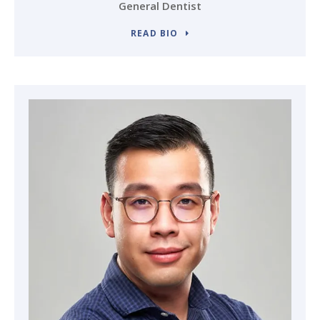
General Dentist
READ BIO