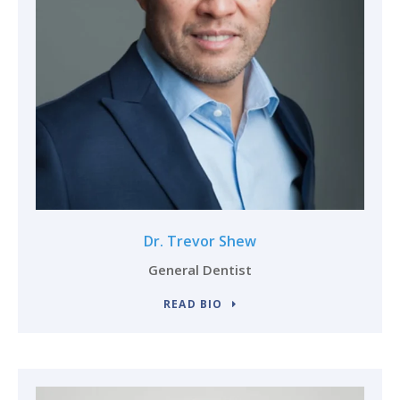
Dr. Trevor Shew
General Dentist
READ BIO