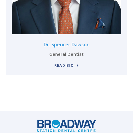
Dr. Spencer Dawson
General Dentist
READ BIO