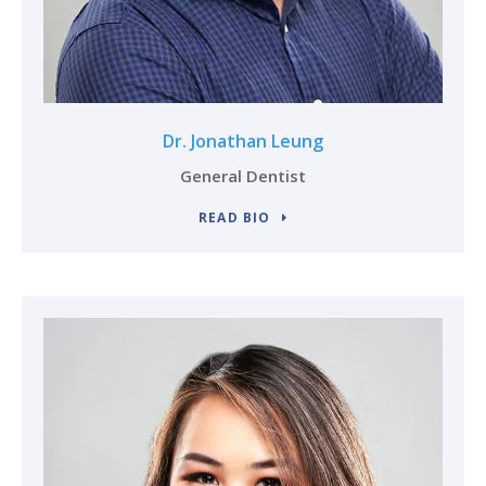
Dr. Jonathan Leung
General Dentist
READ BIO