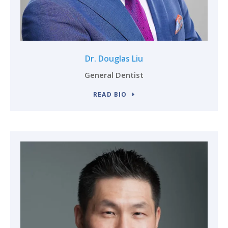
Dr. Douglas Liu
General Dentist
READ BIO