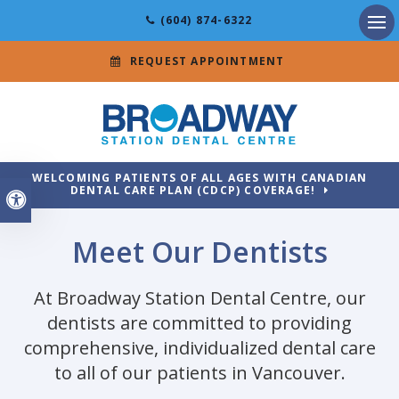
(604) 874-6322
Ope
REQUEST APPOINTMENT
WELCOMING PATIENTS OF ALL AGES WITH CANADIAN
DENTAL CARE PLAN (CDCP) COVERAGE!
Accessible Version
Meet Our Dentists
At
Broadway Station Dental Centre
, our
dentists are committed to providing
comprehensive, individualized dental care
to all of our patients in Vancouver.