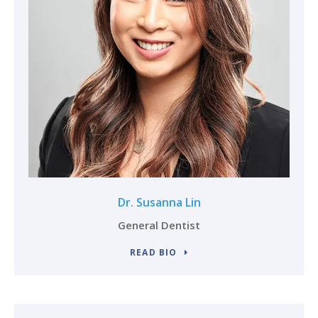
Dr. Susanna Lin
General Dentist
READ BIO