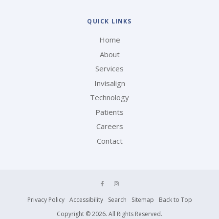
QUICK LINKS
Home
About
Services
Invisalign
Technology
Patients
Careers
Contact
Privacy Policy
Accessibility
Search
Sitemap
Back to Top
Copyright © 2026. All Rights Reserved.